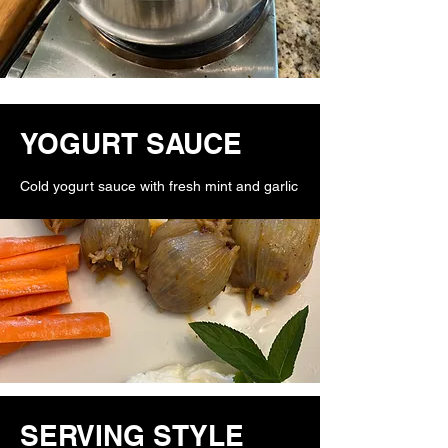
YOGURT SAUCE
Cold yogurt sauce with fresh mint and garlic
SERVING STYLE