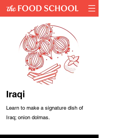
Iraqi
Learn to make a signature dish of
Iraq; onion dolmas.