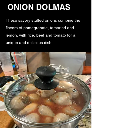
ONION DOLMAS
These savory stuffed onions combine the
flavors of pomegranate, tamarind and
lemon, with rice, beef and tomato for a
unique and delicious dish.
Fruity, Tart, Savory