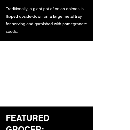
Traditionally, a giant pot of onion dolmas is
flipped upside-down on a large metal tray
for serving and garnished with pomegranate
seeds.
FEATURED
GROCER: