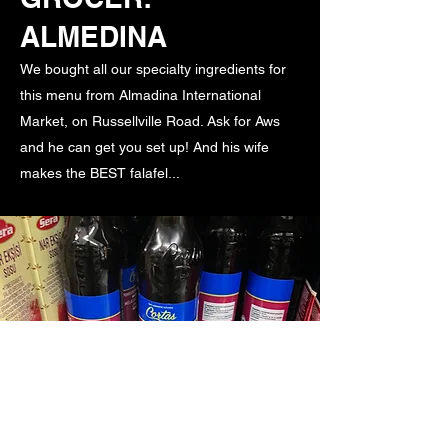
ALMEDINA
We bought all our specialty ingredients for
this menu from Almadina International
Market, on Russellville Road. Ask for Aws
and he can get you set up! And his wife
makes the BEST falafel...