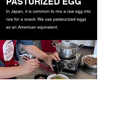
PASTURIZED EGG
In Japan, it is common to mix a raw egg into
rice for a snack. We use pasteurized eggs
as an American equivalent.