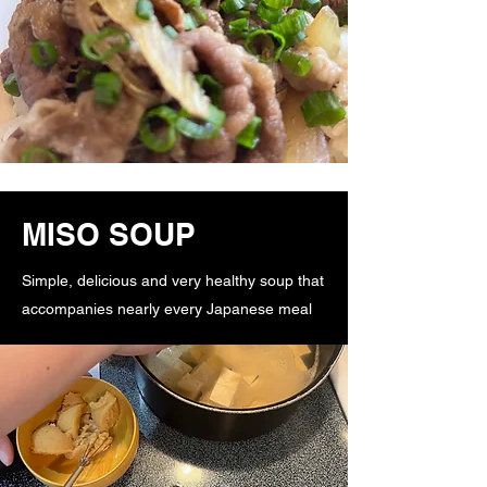
MISO SOUP
Simple, delicious and very healthy soup that
accompanies nearly every Japanese meal