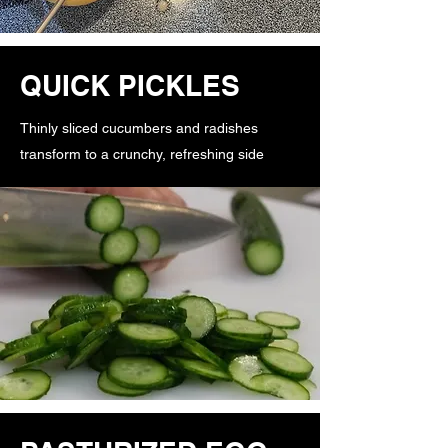
QUICK PICKLES
Thinly sliced cucumbers and radishes
transform to a crunchy, refreshing side