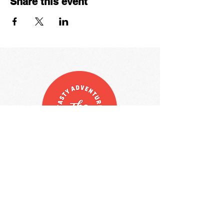
Share this event