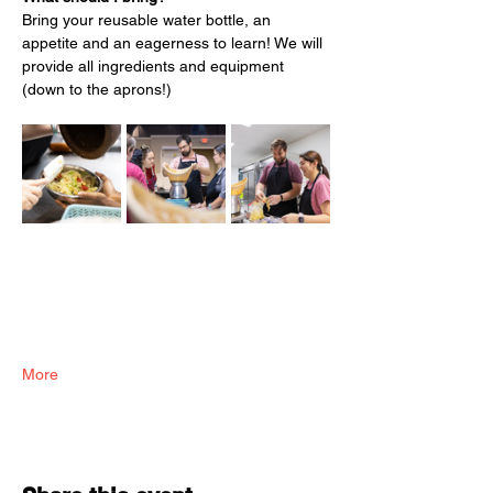
Bring your reusable water bottle, an 
appetite and an eagerness to learn! We will 
provide all ingredients and equipment 
(down to the aprons!)
More