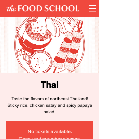
Thai
Taste the flavors of northeast Thailand!
Sticky rice, chicken satay and spicy papaya
salad.
No tickets available.
Check out our other classes.