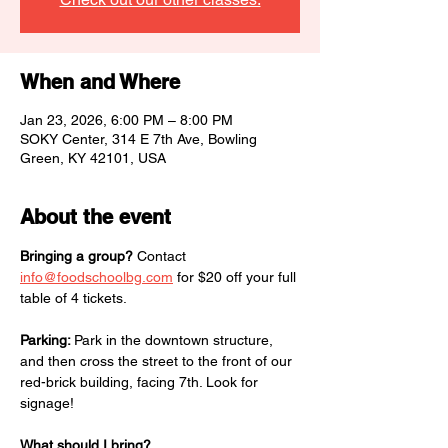
When and Where
Jan 23, 2026, 6:00 PM – 8:00 PM
SOKY Center, 314 E 7th Ave, Bowling
Green, KY 42101, USA
About the event
Bringing a group?
 Contact 
info@foodschoolbg.com
 for $20 off your full 
table of 4 tickets.
Parking: 
Park in the downtown structure, 
and then cross the street to the front of our 
red-brick building, facing 7th. Look for 
signage!
What should I bring?