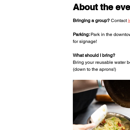
About the eve
Bringing a group?
 Contact 
Parking: 
Park in the downtown
for signage!
What should I bring?
Bring your reusable water bo
(down to the aprons!)