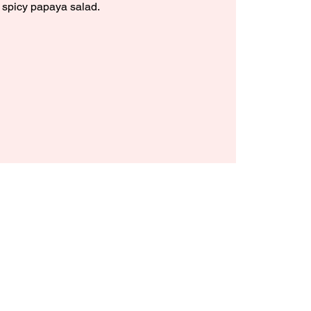
 spicy papaya salad.