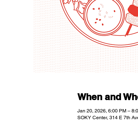
When and Wh
Jan 20, 2026, 6:00 PM – 8:
SOKY Center, 314 E 7th Av