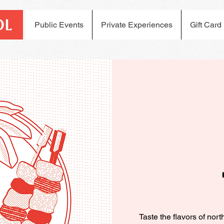
Public Events
Private Experiences
Gift Card
Taste the flavors of nor