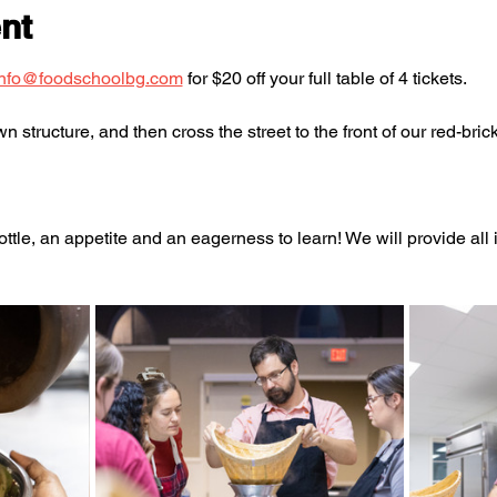
nt
info@foodschoolbg.com
 for $20 off your full table of 4 tickets.
 structure, and then cross the street to the front of our red-brick
ttle, an appetite and an eagerness to learn! We will provide al