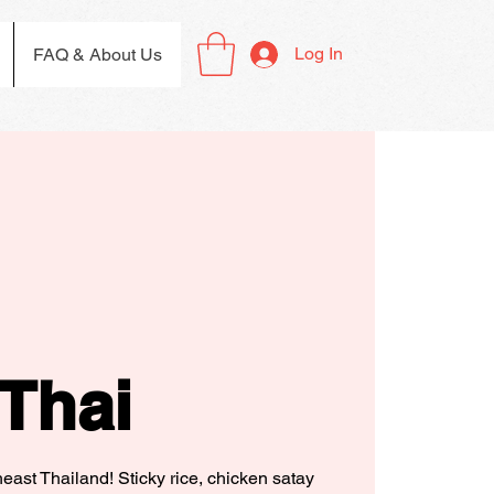
Log In
FAQ & About Us
Thai
theast Thailand! Sticky rice, chicken satay