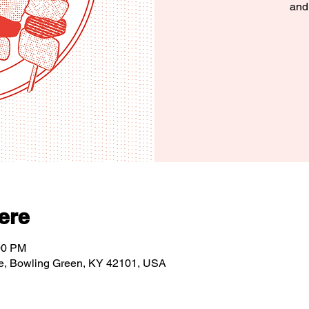
and
ere
00 PM
e, Bowling Green, KY 42101, USA