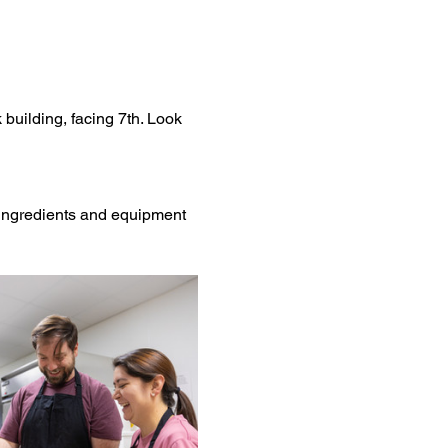
 building, facing 7th. Look 
l ingredients and equipment 