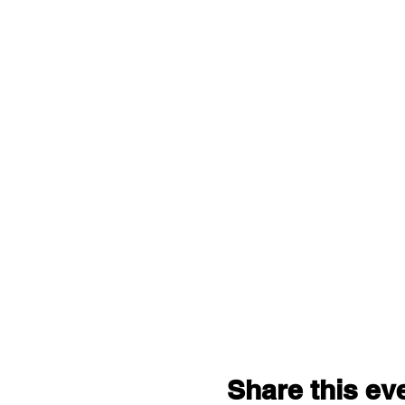
Share this ev