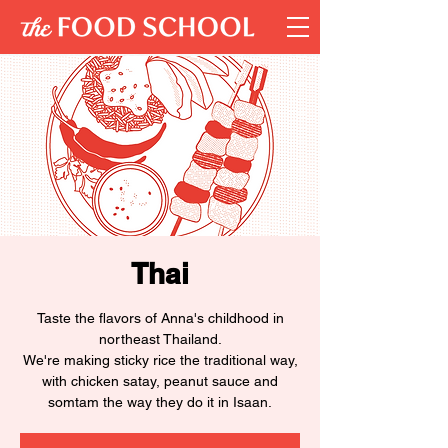
Thai
Taste the flavors of Anna's childhood in
northeast Thailand.
We're making sticky rice the traditional way,
with chicken satay, peanut sauce and
somtam the way they do it in Isaan.