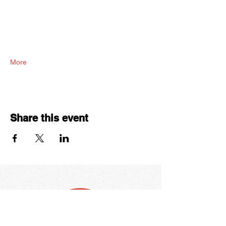
More
Share this event