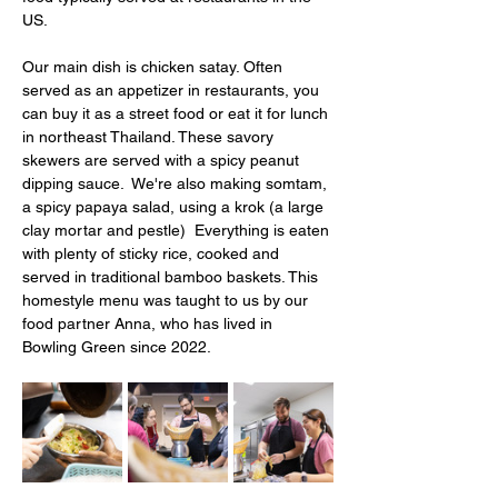
US. 
Our main dish is chicken satay. Often 
served as an appetizer in restaurants, you 
can buy it as a street food or eat it for lunch 
in northeast Thailand. These savory 
skewers are served with a spicy peanut 
dipping sauce.  We're also making somtam, 
a spicy papaya salad, using a krok (a large 
clay mortar and pestle)  Everything is eaten 
with plenty of sticky rice, cooked and 
served in traditional bamboo baskets. This 
homestyle menu was taught to us by our 
food partner Anna, who has lived in 
Bowling Green since 2022. 