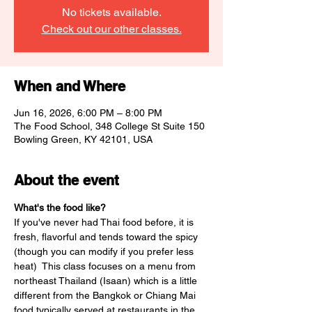
No tickets available.
Check out our other classes.
When and Where
Jun 16, 2026, 6:00 PM – 8:00 PM
The Food School, 348 College St Suite 150
Bowling Green, KY 42101, USA
About the event
What's the food like? 
If you've never had Thai food before, it is 
fresh, flavorful and tends toward the spicy 
(though you can modify if you prefer less 
heat)  This class focuses on a menu from 
northeast Thailand (Isaan) which is a little 
different from the Bangkok or Chiang Mai 
food typically served at restaurants in the 