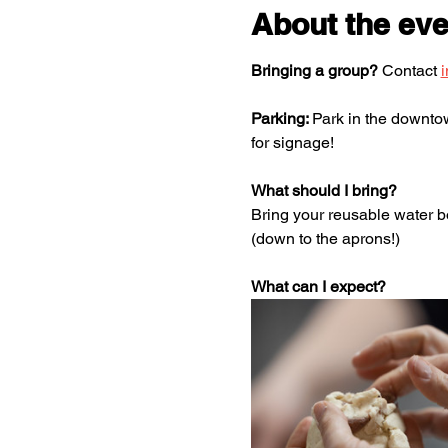
About the eve
Bringing a group?
 Contact 
Parking: 
Park in the downtown
for signage! 
What should I bring? 
Bring your reusable water bo
(down to the aprons!)
What can I expect? 