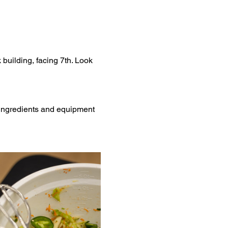
 building, facing 7th. Look 
l ingredients and equipment 