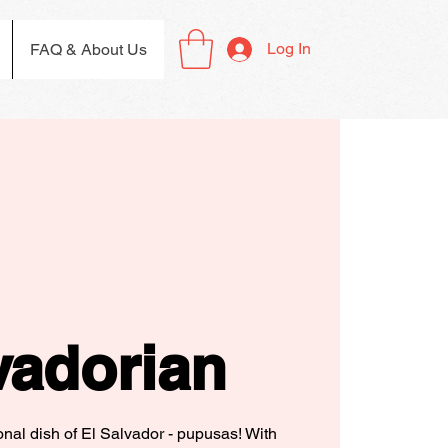
Log In
FAQ & About Us
vadorian
onal dish of El Salvador - pupusas! With