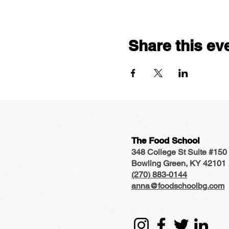
Share this ev
The Food School
348 College St Suite #150
Bowling Green, KY 42101
(270) 883-0144
anna@foodschoolbg.com