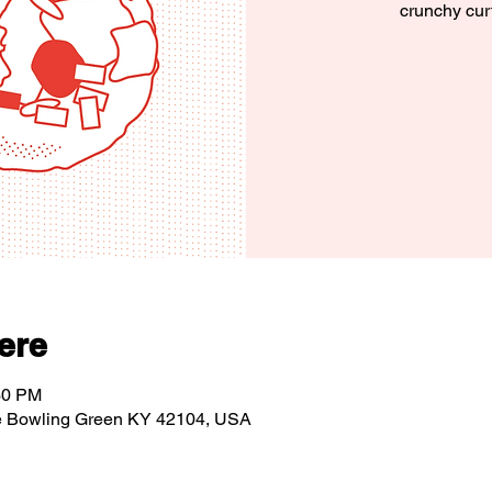
crunchy cur
ere
30 PM
e Bowling Green KY 42104, USA