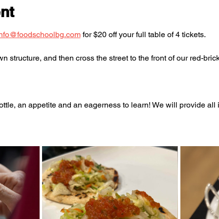
nt
info@foodschoolbg.com
 for $20 off your full table of 4 tickets. 
 structure, and then cross the street to the front of our red-brick
ttle, an appetite and an eagerness to learn! We will provide al