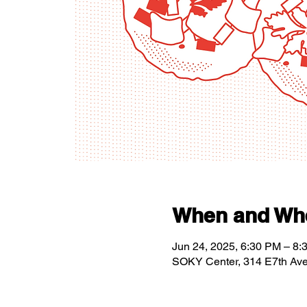
When and Wh
Jun 24, 2025, 6:30 PM – 8:
SOKY Center, 314 E7th Av