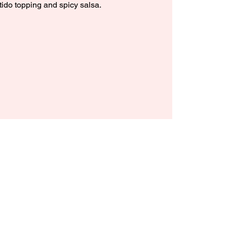
tido topping and spicy salsa.