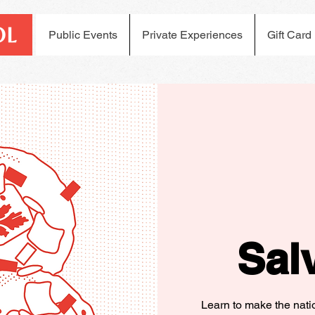
Public Events
Private Experiences
Gift Card
Sal
Learn to make the nati