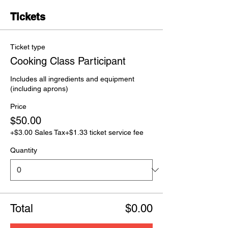
Tickets
Ticket type
Cooking Class Participant
Includes all ingredients and equipment 
(including aprons) 
Price
$50.00
+$3.00 Sales Tax
+$1.33 ticket service fee
Quantity
Total
$0.00