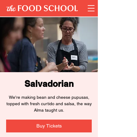
Salvadorian
We're making bean and cheese pupusas,
topped with fresh curtido and salsa, the way
Alma taught us.
Buy Tickets