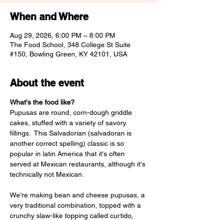
When and Where
Aug 29, 2026, 6:00 PM – 8:00 PM
The Food School, 348 College St Suite
#150, Bowling Green, KY 42101, USA
About the event
What's the food like? 
Pupusas are round, corn-dough griddle 
cakes, stuffed with a variety of savory 
fillings.  This Salvadorian (salvadoran is 
another correct spelling) classic is so 
popular in latin America that it's often 
served at Mexican restaurants, although it's 
technically not Mexican. 
We're making bean and cheese pupusas, a 
very traditional combination, topped with a 
crunchy slaw-like topping called curtido, 