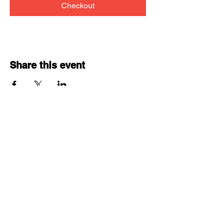
Checkout
Share this event