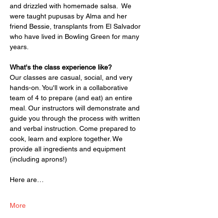
and drizzled with homemade salsa.  We 
were taught pupusas by Alma and her 
friend Bessie, transplants from El Salvador 
who have lived in Bowling Green for many 
years. 
What's the class experience like? 
Our classes are casual, social, and very 
hands-on. You'll work in a collaborative 
team of 4 to prepare (and eat) an entire 
meal. Our instructors will demonstrate and 
guide you through the process with written 
and verbal instruction. Come prepared to 
cook, learn and explore together. We 
provide all ingredients and equipment 
(including aprons!) 
Here are…
More