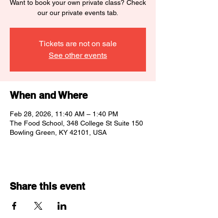
Want to book your own private class? Check
our our private events tab.
Tickets are not on sale
See other events
When and Where
Feb 28, 2026, 11:40 AM – 1:40 PM
The Food School, 348 College St Suite 150
Bowling Green, KY 42101, USA
Share this event