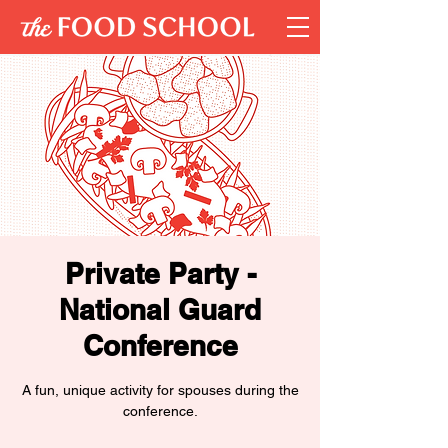
Private Party -
National Guard
Conference
A fun, unique activity for spouses during the
conference.