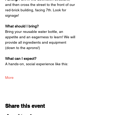
and then cross the street to the front of our 
red-brick building, facing 7th. Look for 
signage! 
What should I bring? 
Bring your reusable water bottle, an 
appetite and an eagerness to learn! We will 
provide all ingredients and equipment 
(down to the aprons!)
What can I expect? 
A hands-on, social experience like this:
More
Share this event