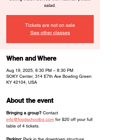
salad.
Tickets are not on sale
See other classes
When and Where
Aug 19, 2025, 6:30 PM – 8:30 PM
SOKY Center, 314 E7th Ave Bowling Green
KY 42104, USA
About the event
Bringing a group?
 Contact 
info@foodschoolbg.com
 for $20 off your full 
table of 4 tickets. 
Parking: 
Park in the downtown structure, 