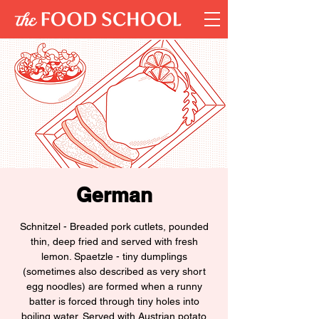
German
Schnitzel - Breaded pork cutlets, pounded
thin, deep fried and served with fresh
lemon. Spaetzle - tiny dumplings
(sometimes also described as very short
egg noodles) are formed when a runny
batter is forced through tiny holes into
boiling water. Served with Austrian potato