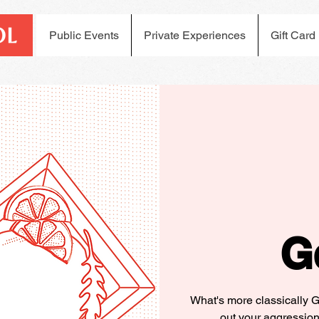
Public Events
Private Experiences
Gift Card
G
What's more classically 
out your aggression