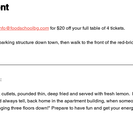
nt
info@foodschoolbg.com
 for $20 off your full table of 4 tickets. 
arking structure down town, then walk to the front of the red-bric
: 
cutlets, pounded thin, deep fried and served with fresh lemon.  
 always tell, back home in the apartment building, when someo
ging three floors down!" Prepare to have fun and get your energ