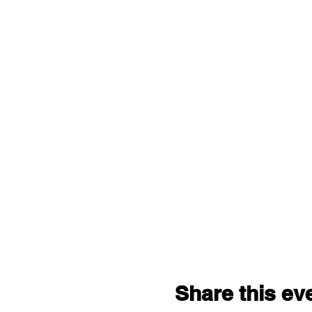
Share this ev