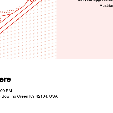
Austria
ere
1:00 PM
e Bowling Green KY 42104, USA