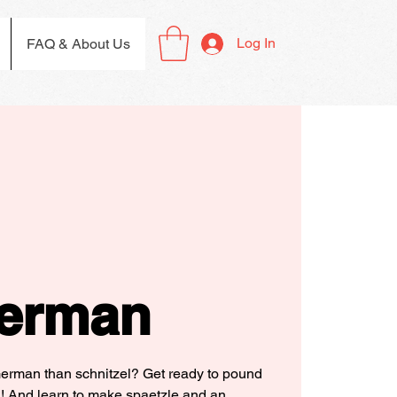
Log In
FAQ & About Us
erman
German than schnitzel? Get ready to pound
! And learn to make spaetzle and an