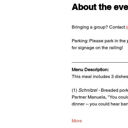
About the eve
Bringing a group? Contact 
Parking: Please park in the p
for signage on the railing!
Menu Description: 
This meal includes 3 dishes
(1) 
Schnitzel - 
Breaded pork 
Partner Manuela, "You could
dinner -- you could hear ban
More