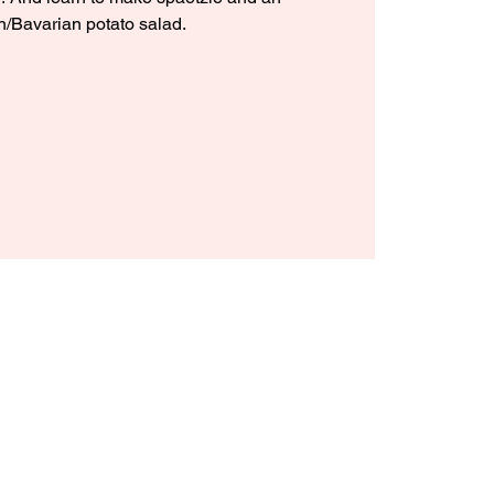
n/Bavarian potato salad.