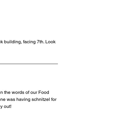
k building, facing 7th. Look 
In the words of our Food 
ne was having schnitzel for 
y out! 