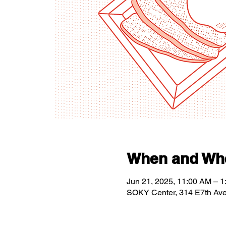
When and Wh
Jun 21, 2025, 11:00 AM – 
SOKY Center, 314 E7th Av