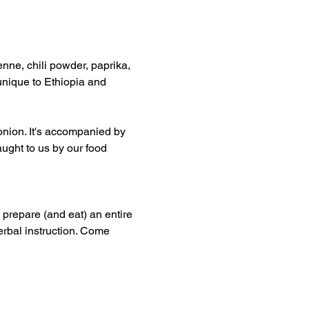
enne, chili powder, paprika, 
unique to Ethiopia and 
onion. It's accompanied by 
ught to us by our food 
 prepare (and eat) an entire 
erbal instruction. Come 