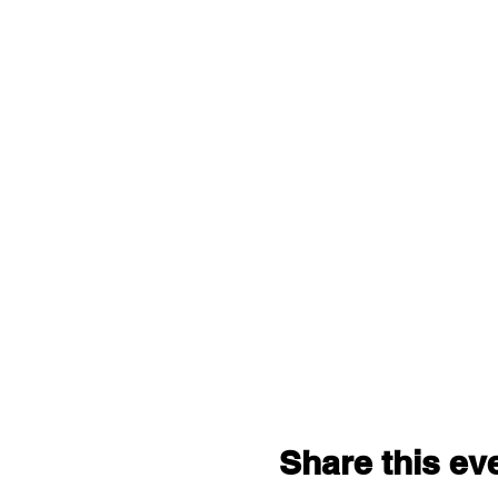
Share this ev