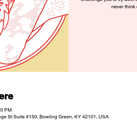
never think
ere
00 PM
ege St Suite #150, Bowling Green, KY 42101, USA