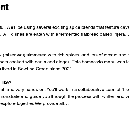
nt
ful. We'll be using several exciting spice blends that feature cay
ll  dishes are eaten with a fermented flatbread called injera, 
ew (miser wat) simmered with rich spices, and lots of tomato and 
beets cooked with garlic and ginger.  This homestyle menu was ta
 lived in Bowling Green since 2021. 
 like? 
al, and very hands-on. You'll work in a collaborative team of 4 to
emonstrate and guide you through the process with written and v
 explore together. We provide all…