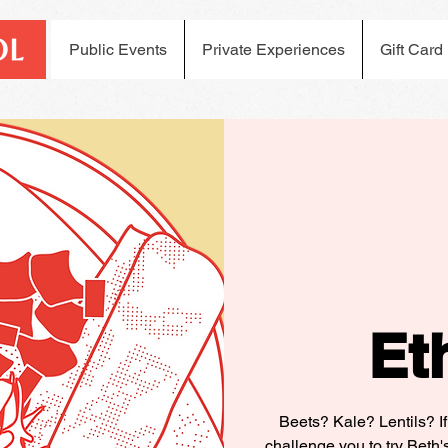
Public Events
Private Experiences
Gift Card
Et
Beets? Kale? Lentils? If
challenge you to try Beth's