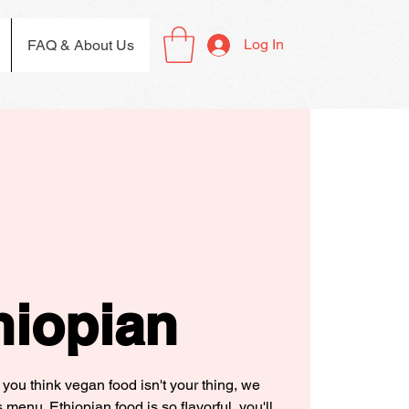
Log In
FAQ & About Us
hiopian
 you think vegan food isn't your thing, we
 menu. Ethiopian food is so flavorful, you'll