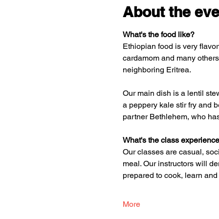
About the eve
What's the food like? 
Ethiopian food is very flavor
cardamom and many others.  A
neighboring Eritrea. 
Our main dish is a lentil st
a peppery kale stir fry and 
partner Bethlehem, who has
What's the class experience
Our classes are casual, soci
meal. Our instructors will d
prepared to cook, learn and
More