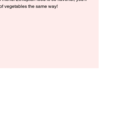
 of vegetables the same way!