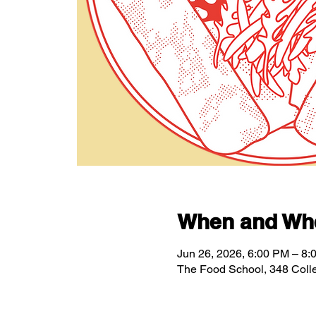
When and Wh
Jun 26, 2026, 6:00 PM – 8:
The Food School, 348 Coll