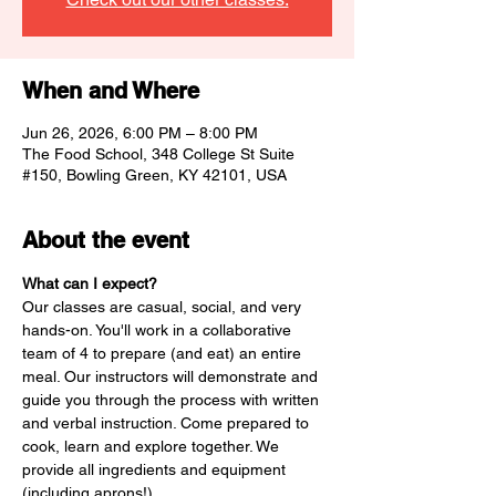
When and Where
Jun 26, 2026, 6:00 PM – 8:00 PM
The Food School, 348 College St Suite
#150, Bowling Green, KY 42101, USA
About the event
What can I expect? 
Our classes are casual, social, and very 
hands-on. You'll work in a collaborative 
team of 4 to prepare (and eat) an entire 
meal. Our instructors will demonstrate and 
guide you through the process with written 
and verbal instruction. Come prepared to 
cook, learn and explore together. We 
provide all ingredients and equipment 
(including aprons!) 