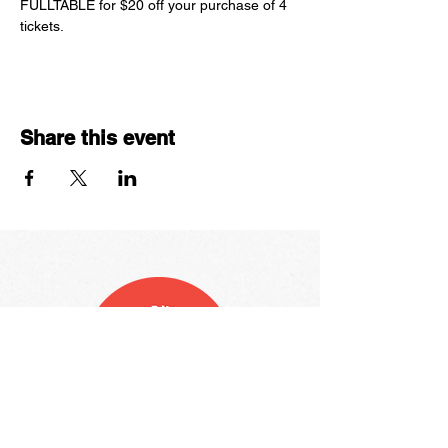
FULLTABLE for $20 off your purchase of 4 
tickets. 
Share this event