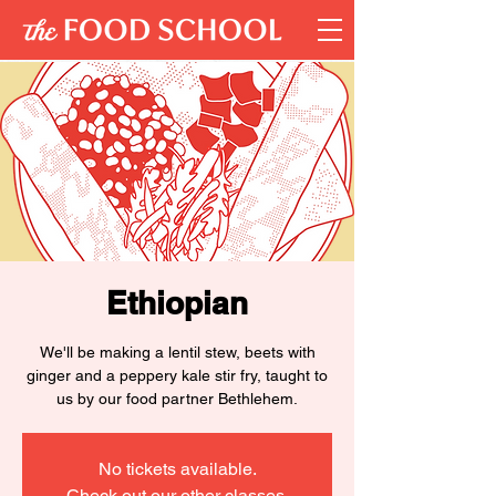
Ethiopian
We'll be making a lentil stew, beets with
ginger and a peppery kale stir fry, taught to
us by our food partner Bethlehem.
No tickets available.
Check out our other classes.