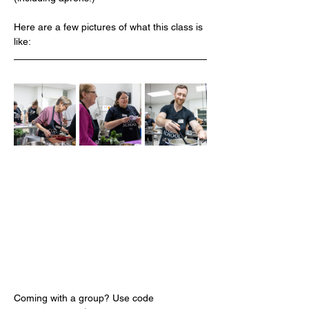
Here are a few pictures of what this class is 
like:
Coming with a group? Use code 