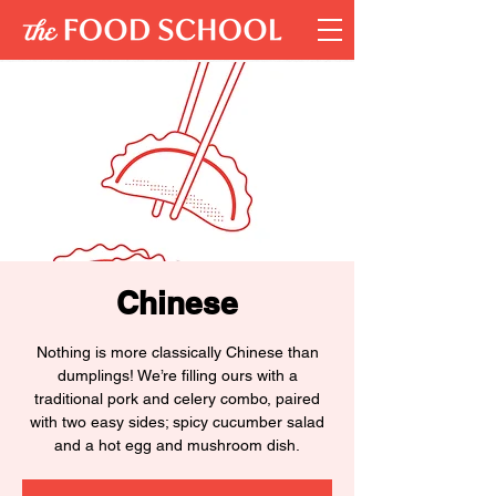
Chinese
Nothing is more classically Chinese than
dumplings! We’re filling ours with a
traditional pork and celery combo, paired
with two easy sides; spicy cucumber salad
and a hot egg and mushroom dish.