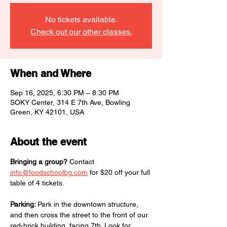
No tickets available.
Check out our other classes.
When and Where
Sep 16, 2025, 6:30 PM – 8:30 PM
SOKY Center, 314 E 7th Ave, Bowling
Green, KY 42101, USA
About the event
Bringing a group?
 Contact 
info@foodschoolbg.com
 for $20 off your full 
table of 4 tickets.
Parking: 
Park in the downtown structure, 
and then cross the street to the front of our 
red-brick building, facing 7th. Look for 