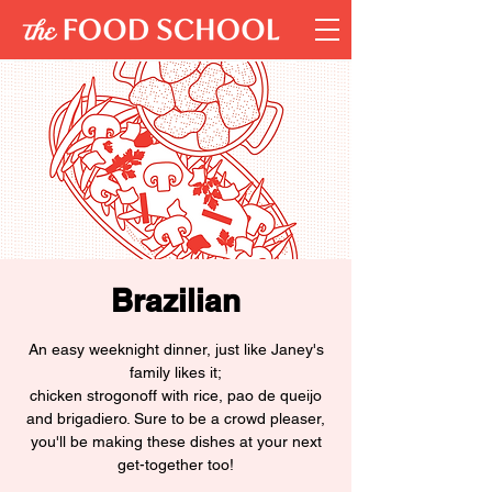
Brazilian
An easy weeknight dinner, just like Janey's
family likes it;
chicken strogonoff with rice, pao de queijo
and brigadiero. Sure to be a crowd pleaser,
you'll be making these dishes at your next
get-together too!