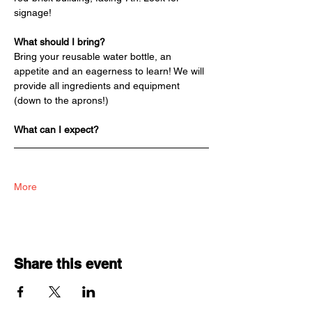
signage!
What should I bring?
Bring your reusable water bottle, an 
appetite and an eagerness to learn! We will 
provide all ingredients and equipment 
(down to the aprons!)
What can I expect?
More
Share this event