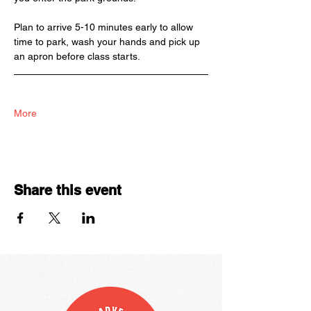
Plan to arrive 5-10 minutes early to allow 
time to park, wash your hands and pick up 
an apron before class starts. 
More
Share this event