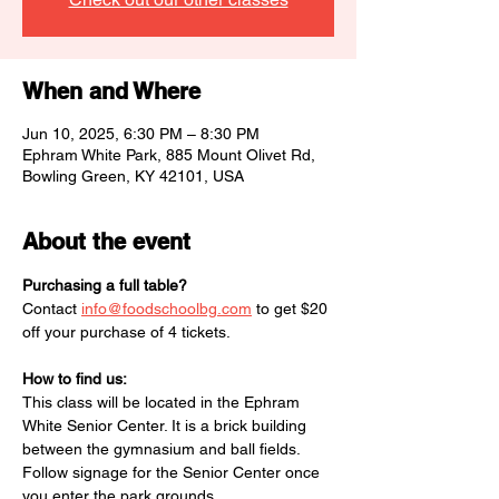
When and Where
Jun 10, 2025, 6:30 PM – 8:30 PM
Ephram White Park, 885 Mount Olivet Rd,
Bowling Green, KY 42101, USA
About the event
Purchasing a full table?
Contact 
info@foodschoolbg.com
 to get $20 
off your purchase of 4 tickets. 
How to find us:
This class will be located in the Ephram 
White Senior Center. It is a brick building 
between the gymnasium and ball fields. 
Follow signage for the Senior Center once 
you enter the park grounds. 