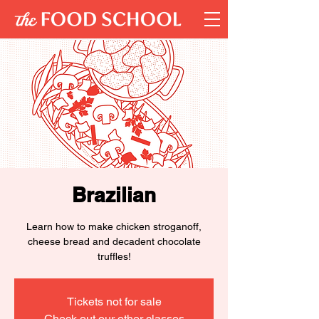
Brazilian
Learn how to make chicken stroganoff,
cheese bread and decadent chocolate
truffles!
Tickets not for sale
Check out our other classes