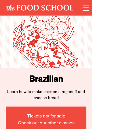
Brazilian
Learn how to make chicken stroganoff and
cheese bread
Tickets not for sale
Check out our other classes