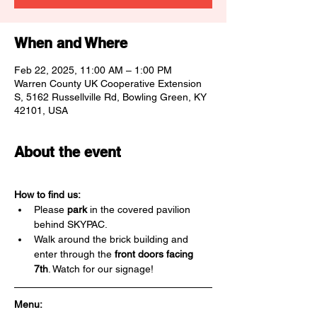
When and Where
Feb 22, 2025, 11:00 AM – 1:00 PM
Warren County UK Cooperative Extension
S, 5162 Russellville Rd, Bowling Green, KY
42101, USA
About the event
How to find us:
Please 
park
 in the covered pavilion 
behind SKYPAC.
Walk around the brick building and 
enter through the 
front doors facing 
7th
. Watch for our signage!
Menu: 