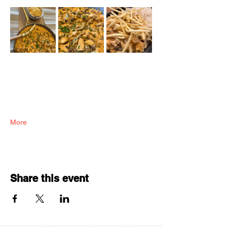
More
Share this event