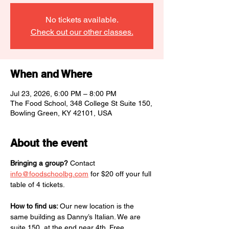
No tickets available.
Check out our other classes.
When and Where
Jul 23, 2026, 6:00 PM – 8:00 PM
The Food School, 348 College St Suite 150,
Bowling Green, KY 42101, USA
About the event
Bringing a group?
 Contact 
info@foodschoolbg.com
 for $20 off your full 
table of 4 tickets.
How to find us: 
Our new location is the 
same building as Danny’s Italian. We are 
suite 150, at the end near 4th. Free 