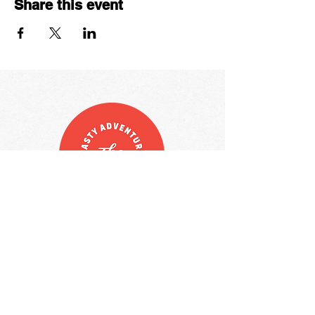
Share this event