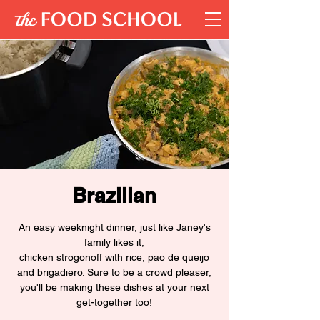
Brazilian
An easy weeknight dinner, just like Janey's
family likes it;
chicken strogonoff with rice, pao de queijo
and brigadiero. Sure to be a crowd pleaser,
you'll be making these dishes at your next
get-together too!