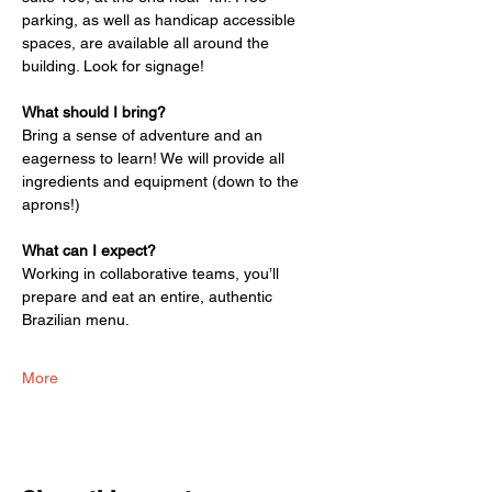
parking, as well as handicap accessible 
spaces, are available all around the 
building. Look for signage!
What should I bring?
Bring a sense of adventure and an 
eagerness to learn! We will provide all 
ingredients and equipment (down to the 
aprons!)
What can I expect?
Working in collaborative teams, you’ll 
prepare and eat an entire, authentic 
Brazilian menu. 
More