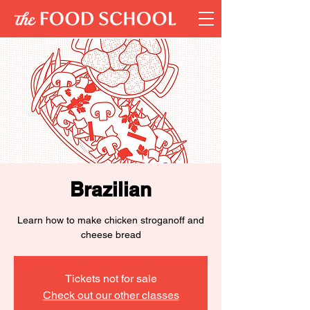
Brazilian
Learn how to make chicken stroganoff and
cheese bread
Tickets not for sale
Check out our other classes