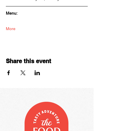
Menu: 
More
Share this event