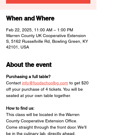
When and Where
Feb 22, 2025, 11:00 AM – 1:00 PM
Warren County UK Cooperative Extension
S, 5162 Russellville Rd, Bowling Green, KY
42101, USA
About the event
Purchasing a full table?
Contact 
info@foodschoolbg.com
 to get $20 
off your purchase of 4 tickets. You will be 
seated at your own table together. 
How to find us:
This class will be located in the Warren 
County Cooperative Extension Office. 
Come straight through the front door. We'll 
be in the culinary lab, directly ahead. 