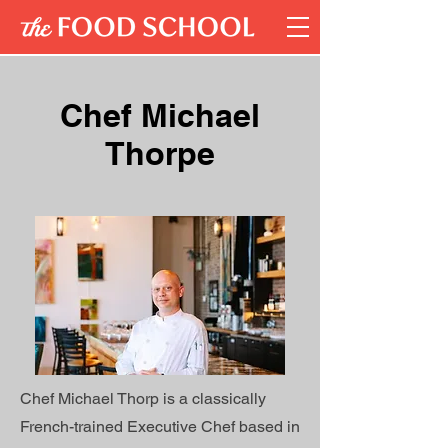
Chef Michael
Thorpe
Chef Michael Thorp is a classically
French-trained Executive Chef based in