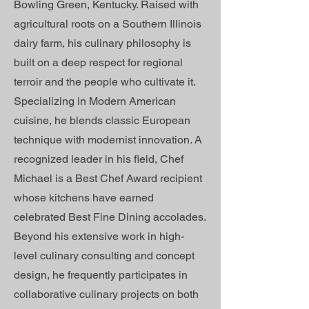
Bowling Green, Kentucky. Raised with
agricultural roots on a Southern Illinois
dairy farm, his culinary philosophy is
built on a deep respect for regional
terroir and the people who cultivate it.
Specializing in Modern American
cuisine, he blends classic European
technique with modernist innovation. A
recognized leader in his field, Chef
Michael is a Best Chef Award recipient
whose kitchens have earned
celebrated Best Fine Dining accolades.
Beyond his extensive work in high-
level culinary consulting and concept
design, he frequently participates in
collaborative culinary projects on both