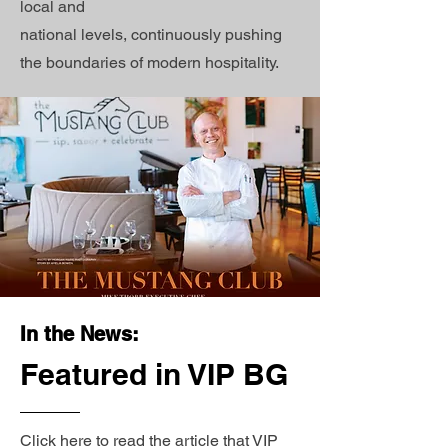
local and
national levels, continuously pushing
the boundaries of modern hospitality.
In the News:
Featured in VIP BG
Click here to read the article that VIP