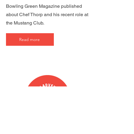
Bowling Green Magazine published
about Chef Thorp and his recent role at
the Mustang Club.
Read more